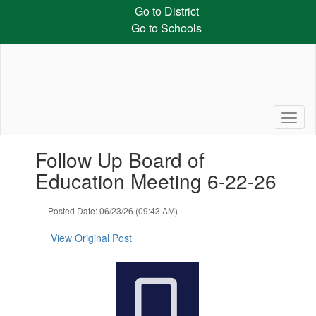
Skip
Go to District
to
Go to Schools
main
content
Contains
Follow Up Board of
1
slides.
Education Meeting 6-22-26
Use
the
Posted Date: 06/23/26 (09:43 AM)
next
and
View Original Post
previous
buttons
to
navigate.