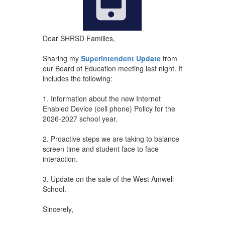
Dear SHRSD Families,
Sharing my
Superintendent Update
from
our Board of Education meeting last night. It
includes the following:
1. Information about the new Internet
Enabled Device (cell phone) Policy for the
2026-2027 school year.
2. Proactive steps we are taking to balance
screen time and student face to face
interaction.
3. Update on the sale of the West Amwell
School.
Sincerely,