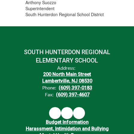
Anthony Suozzo
Superintendent
South Hunterdon Regional School District
SOUTH HUNTERDON REGIONAL
ELEMENTARY SCHOOL
Address:
200 North Main Street
Lambertville, NJ 08530
Phone:
(609) 397-0183
Fax:
(609) 397-4607
Budget Information
Harassment, Intimidation and Bullying