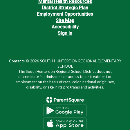
Mental Health Resources
District Strategic Plan
Employment Opportunities
Site Map
Accessibility
Sign In
Contents © 2026 SOUTH HUNTERDON REGIONAL ELEMENTARY
SCHOOL
The South Hunterdon Regional School District does not
discriminate in admissions or access to, or treatment or
employment on the basis of race, color, national origin, sex,
disability, or age in its programs and activities.