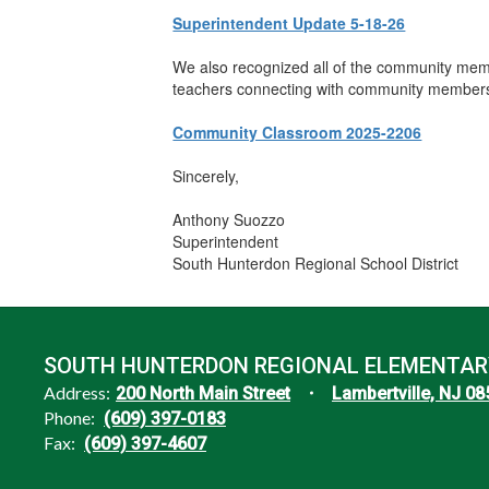
Superintendent Update 5-18-26
We also recognized all of the community memb
teachers connecting with community members to
Community Classroom 2025-2206
Sincerely,
Anthony Suozzo
Superintendent
South Hunterdon Regional School District
SOUTH HUNTERDON REGIONAL ELEMENTAR
Address:
200 North Main Street
Lambertville, NJ 0
Phone:
(609) 397-0183
Fax:
(609) 397-4607