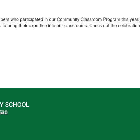
ers who participated in our Community Classroom Program this year. I
 bring their expertise into our classrooms. Check out the celebration 
Y SCHOOL
8530