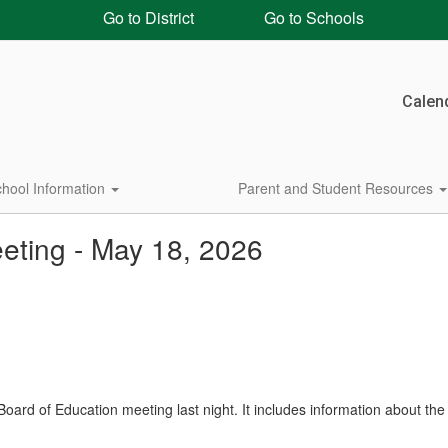
Go to District
Go to Schools
Calen
hool Information
Parent and Student Resources
eting - May 18, 2026
ard of Education meeting last night. It includes information about the 