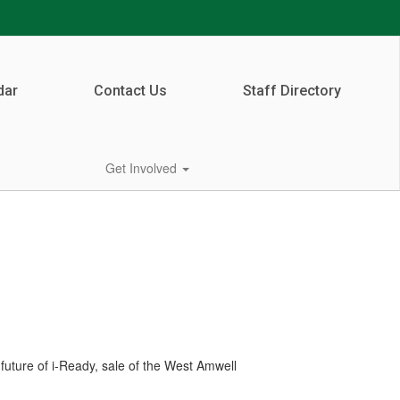
dar
Contact Us
Staff Directory
Get Involved
future of i-Ready, sale of the West Amwell