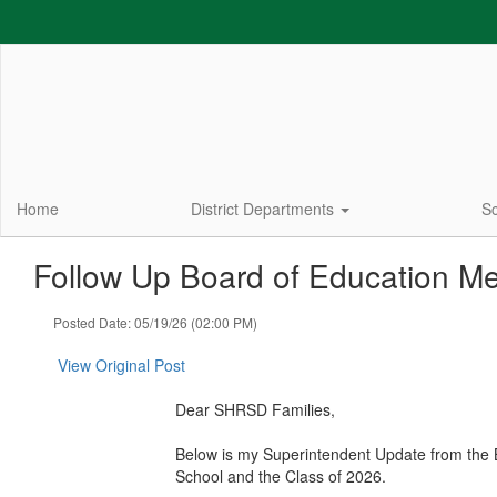
Skip
to
main
content
Home
District Departments
Sc
Follow Up Board of Education Me
Posted Date: 05/19/26 (02:00 PM)
View Original Post
Dear SHRSD Families,
Below is my Superintendent Update from the Bo
School and the Class of 2026.