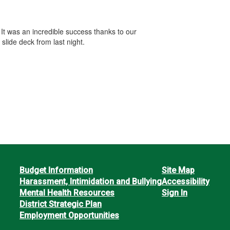
t was an incredible success thanks to our
slide deck from last night.
Budget Information
Site Map
Harassment, Intimidation and Bullying
Accessibility
Mental Health Resources
Sign In
District Strategic Plan
Employment Opportunities