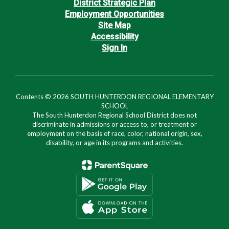
District Strategic Plan
Employment Opportunities
Site Map
Accessibility
Sign In
Contents © 2026 SOUTH HUNTERDON REGIONAL ELEMENTARY
SCHOOL
The South Hunterdon Regional School District does not
discriminate in admissions or access to, or treatment or
employment on the basis of race, color, national origin, sex,
disability, or age in its programs and activities.