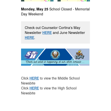
Monday, May 25
School Closed - Memorial
Day Weekend
Check out Counselor Cortina's May
Newsletter
HERE
and June Newsletter
HERE
.
Click
HERE
to view the Middle School
Newsbite
Click
HERE
to view the High School
Newsbite