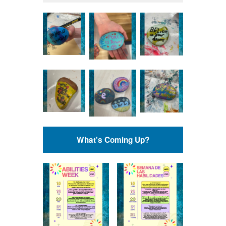
What's Coming Up?