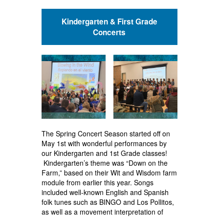
Kindergarten & First Grade
Concerts
The Spring Concert Season started off on
May 1st with wonderful performances by
our Kindergarten and 1st Grade classes!
Kindergarten’s theme was “Down on the
Farm,” based on their Wit and Wisdom farm
module from earlier this year. Songs
included well-known English and Spanish
folk tunes such as BINGO and Los Pollitos,
as well as a movement interpretation of