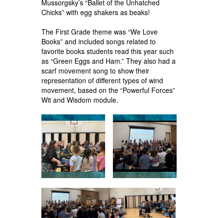
Mussorgsky’s “Ballet of the Unhatched
Chicks” with egg shakers as beaks!
The First Grade theme was “We Love
Books” and included songs related to
favorite books students read this year such
as “Green Eggs and Ham.” They also had a
scarf movement song to show their
representation of different types of wind
movement, based on the “Powerful Forces”
Wit and Wisdom module.