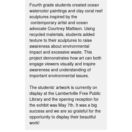
Fourth grade students created ocean
watercolor paintings and clay coral reef
sculptures inspired by the
contemporary artist and ocean
advocate Courtney Mattison. Using
recycled materials, students added
texture to their sculptures to raise
awareness about environmental
impact and excessive waste. This
project demonstrates how art can both
engage viewers visually and inspire
awareness and understanding of
important environmental issues.
The students' artwork is currently on
display at the Lambertville Free Public
Library and the opening reception for
the exhibit was May 7th. It was a big
success and we are so grateful for the
opportunity to display their beautiful
work!