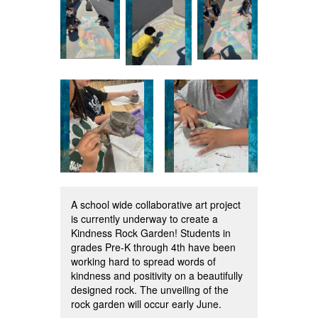
A school wide collaborative art project
is currently underway to create a
Kindness Rock Garden! Students in
grades Pre-K through 4th have been
working hard to spread words of
kindness and positivity on a beautifully
designed rock. The unveiling of the
rock garden will occur early June.