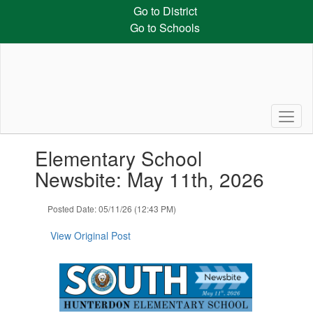
Skip
Go to District
to
Go to Schools
main
content
Contains
Elementary School
1
slides.
Newsbite: May 11th, 2026
Use
the
Posted Date: 05/11/26 (12:43 PM)
next
and
View Original Post
previous
buttons
to
navigate.