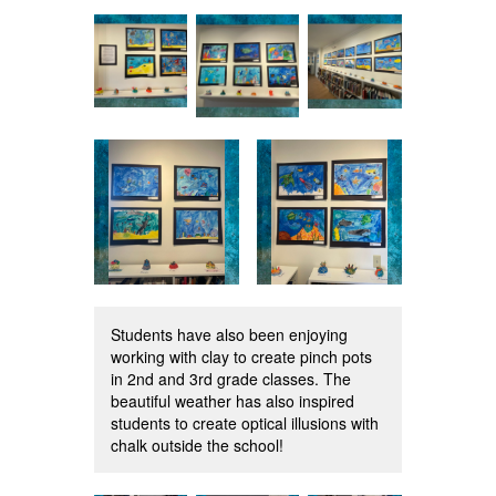
Students have also been enjoying
working with clay to create pinch pots
in 2nd and 3rd grade classes. The
beautiful weather has also inspired
students to create optical illusions with
chalk outside the school!