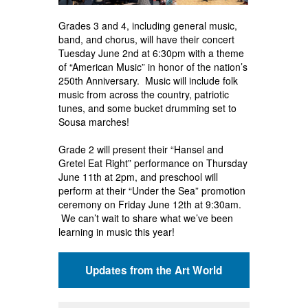
Grades 3 and 4, including general music,
band, and chorus, will have their concert
Tuesday June 2nd at 6:30pm with a theme
of “American Music” in honor of the nation’s
250th Anniversary. Music will include folk
music from across the country, patriotic
tunes, and some bucket drumming set to
Sousa marches!
Grade 2 will present their “Hansel and
Gretel Eat Right” performance on Thursday
June 11th at 2pm, and preschool will
perform at their “Under the Sea” promotion
ceremony on Friday June 12th at 9:30am.
We can’t wait to share what we’ve been
learning in music this year!
Updates from the Art World