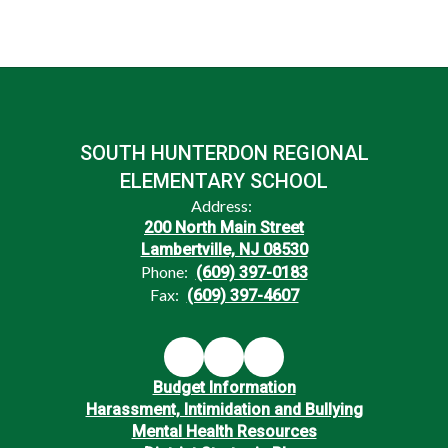
SOUTH HUNTERDON REGIONAL
ELEMENTARY SCHOOL
Address:
200 North Main Street
Lambertville, NJ 08530
Phone:
(609) 397-0183
Fax:
(609) 397-4607
Budget Information
Harassment, Intimidation and Bullying
Mental Health Resources