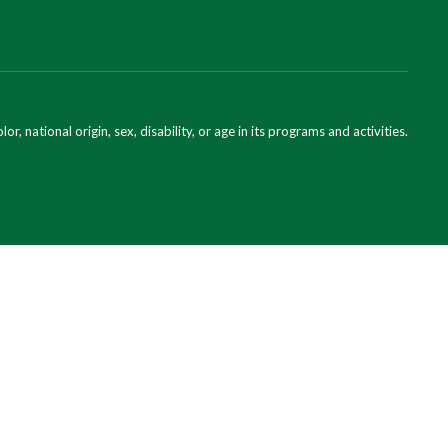
national origin, sex, disability, or age in its programs and activities.