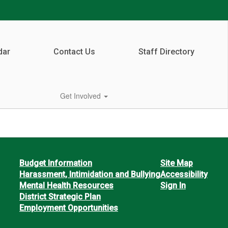
dar
Contact Us
Staff Directory
Get Involved
Budget Information
Site Map
Harassment, Intimidation and Bullying
Accessibility
Mental Health Resources
Sign In
District Strategic Plan
Employment Opportunities