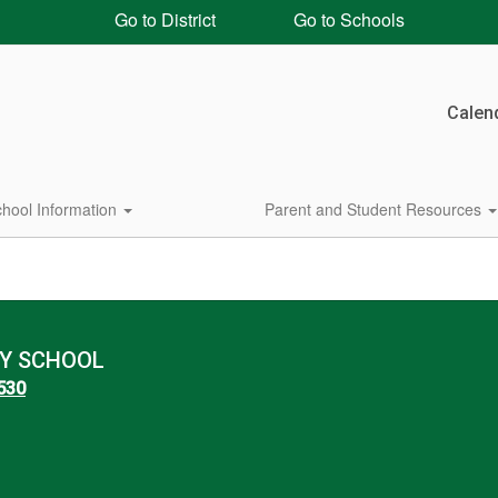
Go to District
Go to Schools
Calen
hool Information
Parent and Student Resources
Y SCHOOL
8530