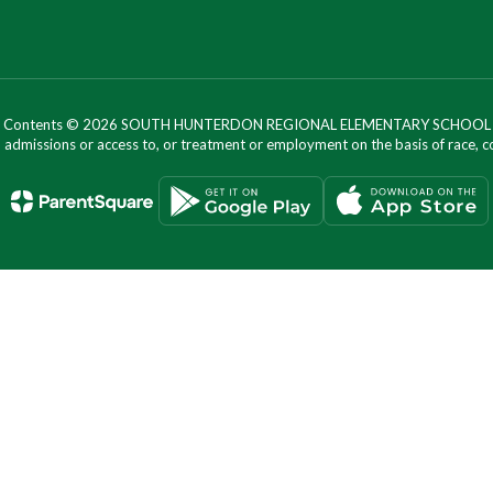
Contents © 2026 SOUTH HUNTERDON REGIONAL ELEMENTARY SCHOOL
dmissions or access to, or treatment or employment on the basis of race, color, 