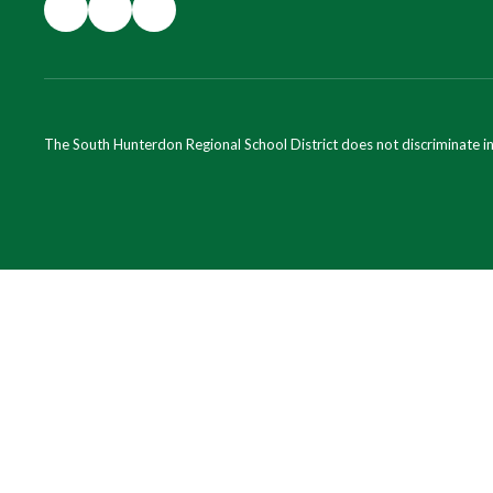
The South Hunterdon Regional School District does not discriminate in a