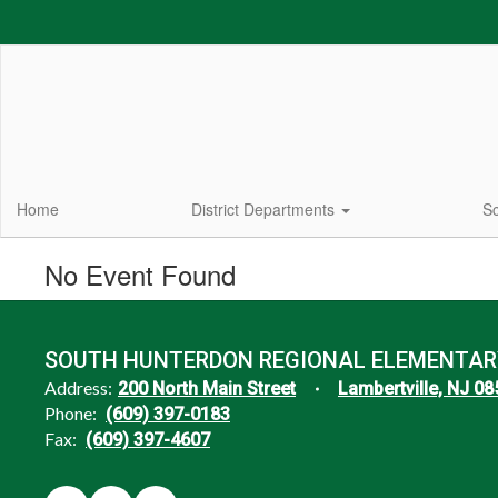
Skip
to
main
content
Home
District Departments
Sc
No Event Found
SOUTH HUNTERDON REGIONAL ELEMENTAR
Address:
200 North Main Street
Lambertville, NJ 0
Phone:
(609) 397-0183
Fax:
(609) 397-4607